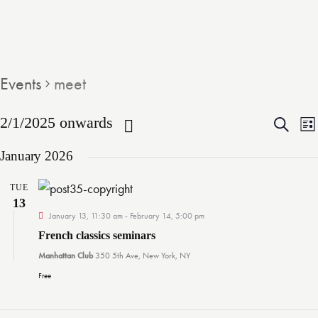
Events
meet
E
2/1/2025 onwards
S
L
e
S
i
v
January 2026
a
s
e
r
t
e
l
c
TUE
13
e
h
n
January 13, 11:30 am
-
February 14, 5:00 pm
c
French classics seminars
t
t
t
Manhattan Club
350 5th Ave, New York, NY
d
Free
s
a
t
i