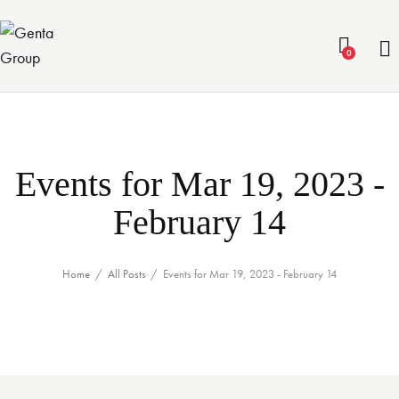
0
Events for Mar 19, 2023 -
February 14
Home
All Posts
Events for Mar 19, 2023 - February 14