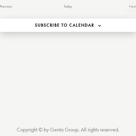
S
e
Events
Previous
Today
Next
.
Ev
e
SUBSCRIBE TO CALENDAR
a
s
r
c
h
a
i
n
d
t
V
Copyright © by Genta Group. All rights reserved.