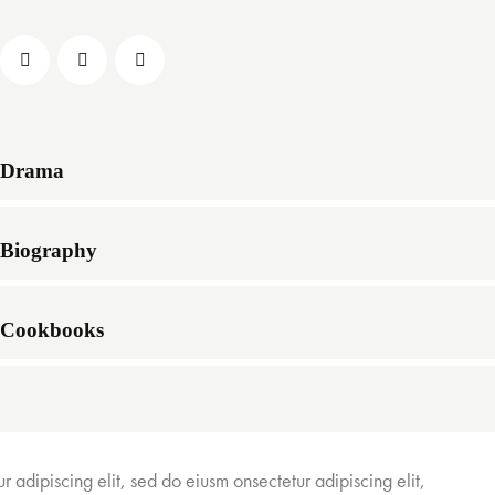
Drama
Biography
Cookbooks
r adipiscing elit, sed do eiusm onsectetur adipiscing elit,