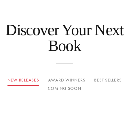
Discover Your Next
Book
NEW RELEASES
AWARD WINNERS
BEST SELLERS
COMING SOON