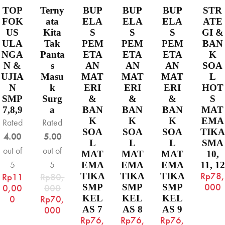
TOP
Terny
BUP
BUP
BUP
STR
FOK
ata
ELA
ELA
ELA
ATE
US
Kita
S
S
S
GI &
ULA
Tak
PEM
PEM
PEM
BAN
NGA
Panta
ETA
ETA
ETA
K
N &
s
AN
AN
AN
SOA
UJIA
Masu
MAT
MAT
MAT
L
N
k
ERI
ERI
ERI
HOT
SMP
Surg
&
&
&
S
7,8,9
a
BAN
BAN
BAN
MAT
K
K
K
EMA
Rated
Rated
SOA
SOA
SOA
TIKA
4.00
5.00
L
L
L
SMA
out of
out of
MAT
MAT
MAT
10,
5
5
EMA
EMA
EMA
11, 12
Rp
78,
Rp
11
Rp
80,
TIKA
TIKA
TIKA
000
0,00
000
SMP
SMP
SMP
0
Rp
70,
KEL
KEL
KEL
000
AS 7
AS 8
AS 9
Rp
76,
Rp
76,
Rp
76,