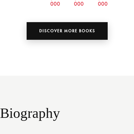
000
000
000
DISCOVER MORE BOOKS
Biography