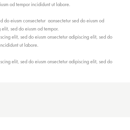
iusm od tempor incididunt ut labore.
sed do eiusm consectetur aonsectetur sed do eiusm od
 elit, sed do eiusm od tempor.
scing elit, sed do eiusm onsectetur adipiscing elit, sed do
ncididunt ut labore.
scing elit, sed do eiusm onsectetur adipiscing elit, sed do