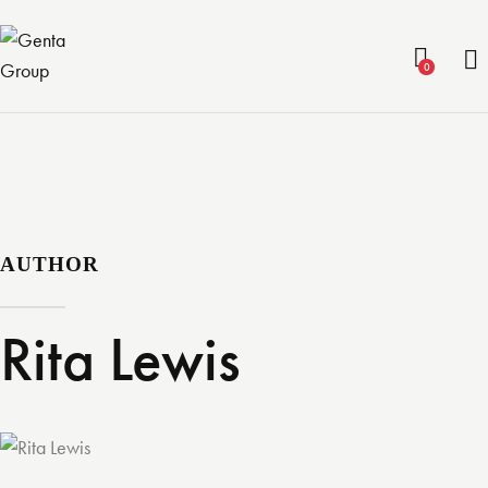
0
AUTHOR
Rita Lewis