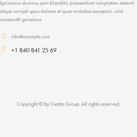
Ignissimos ducimus quin blandiitis praesentium voluptatem deleniti
atque corrupti quos dolores et quas molestias excepturi. scint
occaecatti gnissimus.
info@example.com
E-
+1 840 841 25 69
ma
Ph
il:
on
e:
Copyright © by Genta Group. All rights reserved.