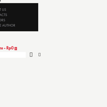
T
T US
ACTS
ORS
E AUTHOR
ms
-
Rp0
0