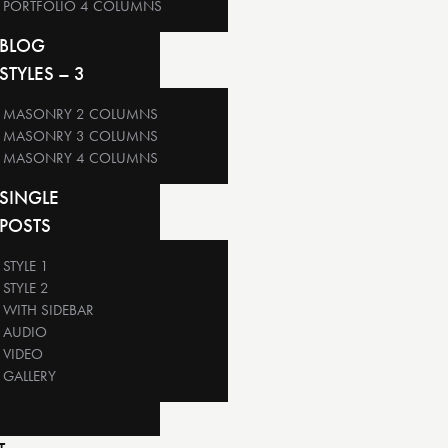
PORTFOLIO 4 COLUMNS
BLOG
STYLES – 3
MASONRY 2 COLUMNS
MASONRY 3 COLUMNS
MASONRY 4 COLUMNS
SINGLE
POSTS
STYLE 1
STYLE 2
WITH SIDEBAR
AUDIO
VIDEO
GALLERY