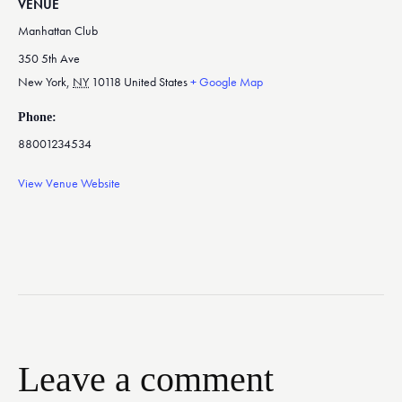
VENUE
Manhattan Club
350 5th Ave
New York
,
NY
10118
United States
+ Google Map
Phone:
88001234534
View Venue Website
Leave a comment