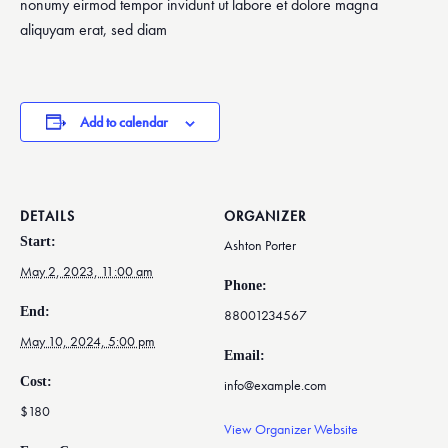
nonumy eirmod tempor invidunt ut labore et dolore magna
aliquyam erat, sed diam
Add to calendar
DETAILS
ORGANIZER
Start:
Ashton Porter
May 2, 2023, 11:00 am
Phone:
End:
88001234567
May 10, 2024, 5:00 pm
Email:
Cost:
info@example.com
$180
View Organizer Website