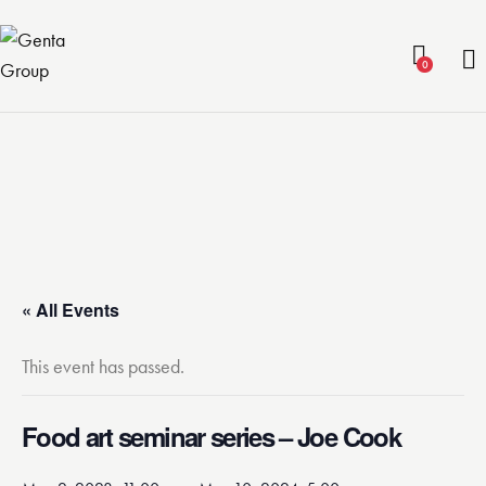
0
« All Events
This event has passed.
Food art seminar series – Joe Cook