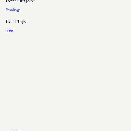
Event Category:
Readings
Event Tags:
meet