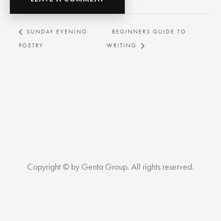
BEGINNERS GUIDE TO
SUNDAY EVENING
POETRY
WRITING
Copyright © by Genta Group. All rights reserved.