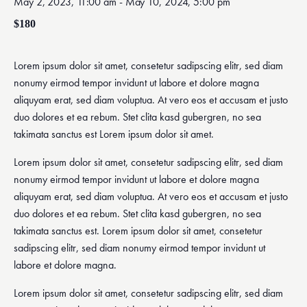
May 2, 2023, 11:00 am
-
May 10, 2024, 5:00 pm
$180
Lorem ipsum dolor sit amet, consetetur sadipscing elitr, sed diam
nonumy eirmod tempor invidunt ut labore et dolore magna
aliquyam erat, sed diam voluptua. At vero eos et accusam et justo
duo dolores et ea rebum. Stet clita kasd gubergren, no sea
takimata sanctus est Lorem ipsum dolor sit amet.
Lorem ipsum dolor sit amet, consetetur sadipscing elitr, sed diam
nonumy eirmod tempor invidunt ut labore et dolore magna
aliquyam erat, sed diam voluptua. At vero eos et accusam et justo
duo dolores et ea rebum. Stet clita kasd gubergren, no sea
takimata sanctus est. Lorem ipsum dolor sit amet, consetetur
sadipscing elitr, sed diam nonumy eirmod tempor invidunt ut
labore et dolore magna.
Lorem ipsum dolor sit amet, consetetur sadipscing elitr, sed diam