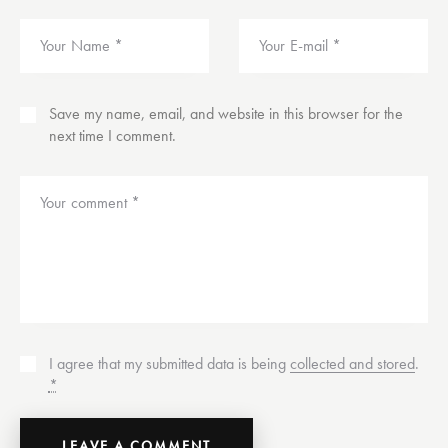
Save my name, email, and website in this browser for the
next time I comment.
I agree that my submitted data is being
collected and stored
.
*