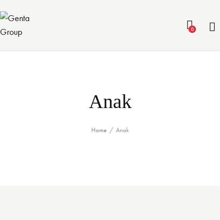
0
Anak
Home
Anak