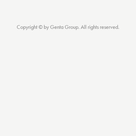
Copyright © by Genta Group. All rights reserved.