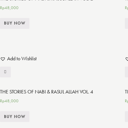
Rp
48,000
R
BUY NOW
Add to Wishlist
THE STORIES OF NABI & RASUL ALLAH VOL. 4
T
Rp
48,000
R
BUY NOW