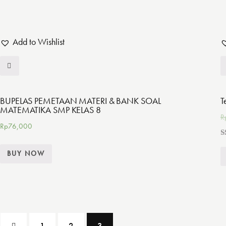
Add to Wishlist
BUPELAS PEMETAAN MATERI & BANK SOAL
T
MATEMATIKA SMP KELAS 8
R
Rp
76,000
R
5
BUY NOW
o
1
2
3