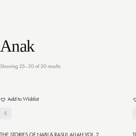
Anak
Showing 25–30 of 30 results
Add to Wishlist
THE STORIES OF NABI & RASUL ALLAH VOL. 2
T