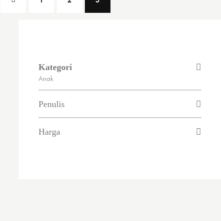
Kategori
Anak
Penulis
Harga