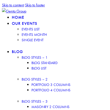
Skip to content
Skip to footer
HOME
OUR EVENTS
EVENTS LIST
EVENTS MONTH
SINGLE EVENT
BLOG
BLOG STYLES – 1
BLOG STANDARD
BLOG LIST
BLOG STYLES – 2
PORTFOLIO 3 COLUMNS
PORTFOLIO 4 COLUMNS
BLOG STYLES – 3
MASONRY 2 COLUMNS