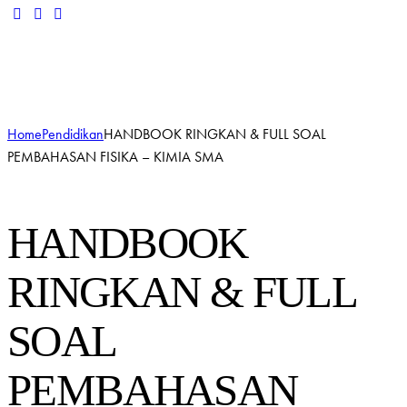
Add to Wishlist
Remove from Wishlist
Add to Wishlist
Home
Pendidikan
HANDBOOK RINGKAN & FULL SOAL
PEMBAHASAN FISIKA – KIMIA SMA
HANDBOOK
RINGKAN & FULL
SOAL
PEMBAHASAN