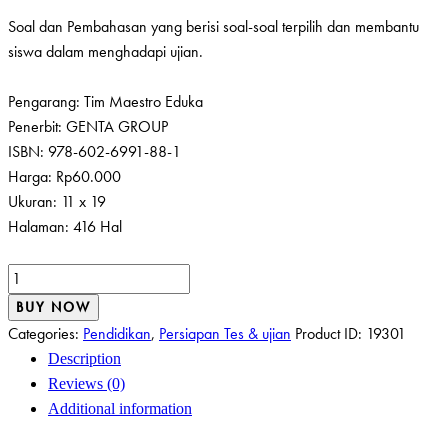
Soal dan Pembahasan yang berisi soal-soal terpilih dan membantu
siswa dalam menghadapi ujian.
Pengarang: Tim Maestro Eduka
Penerbit: GENTA GROUP
ISBN: 978-602-6991-88-1
Harga: Rp60.000
Ukuran: 11 x 19
Halaman: 416 Hal
HANDBOOK
RINGKAN
BUY NOW
&
Categories:
Pendidikan
,
Persiapan Tes & ujian
Product ID:
19301
FULL
Description
SOAL
Reviews (0)
PEMBAHASAN
Additional information
FISIKA