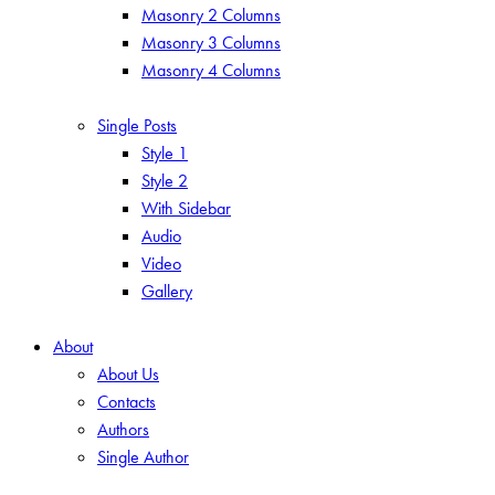
Masonry 2 Columns
Masonry 3 Columns
Masonry 4 Columns
Single Posts
Style 1
Style 2
With Sidebar
Audio
Video
Gallery
About
About Us
Contacts
Authors
Single Author