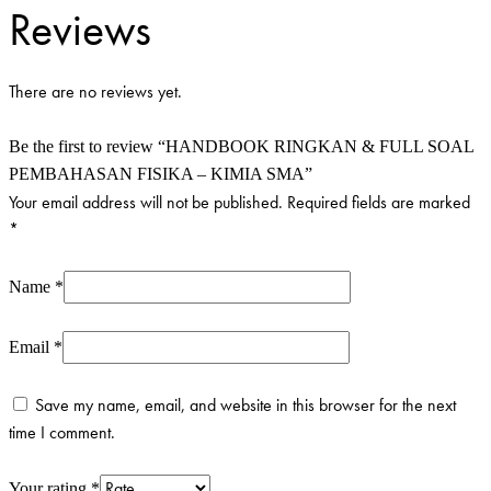
-
Reviews
KIMIA
SMA
quantity
There are no reviews yet.
Be the first to review “HANDBOOK RINGKAN & FULL SOAL
PEMBAHASAN FISIKA – KIMIA SMA”
Your email address will not be published.
Required fields are marked
*
Name
*
Email
*
Save my name, email, and website in this browser for the next
time I comment.
Your rating
*