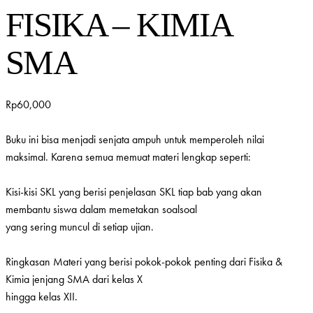
FISIKA – KIMIA
SMA
Rp
60,000
Buku ini bisa menjadi senjata ampuh untuk memperoleh nilai
maksimal. Karena semua memuat materi lengkap seperti:
Kisi-kisi SKL yang berisi penjelasan SKL tiap bab yang akan
membantu siswa dalam memetakan soalsoal
yang sering muncul di setiap ujian.
Ringkasan Materi yang berisi pokok-pokok penting dari Fisika &
Kimia jenjang SMA dari kelas X
hingga kelas XII.