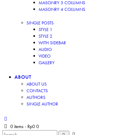
MASONRY 3 COLUMNS
MASONRY 4 COLUMNS
SINGLE POSTS
STYLE 1
STYLE 2
WITH SIDEBAR
AUDIO
VIDEO
GALLERY
ABOUT
ABOUT US
CONTACTS
AUTHORS
SINGLE AUTHOR
0 items
-
Rp0
0