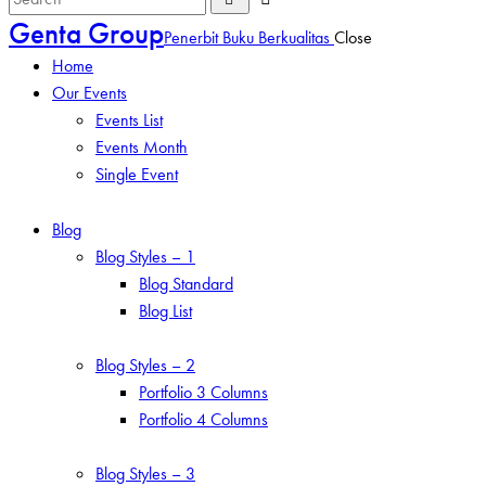
Genta Group
Penerbit Buku Berkualitas
Close
Home
Our Events
Events List
Events Month
Single Event
Blog
Blog Styles – 1
Blog Standard
Blog List
Blog Styles – 2
Portfolio 3 Columns
Portfolio 4 Columns
Blog Styles – 3