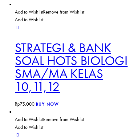
Add to Wishlist
Remove from Wishlist
Add to Wishlist
STRATEGI & BANK
SOAL HOTS BIOLOGI
SMA/MA KELAS
10,11,12
Rp
75,000
BUY NOW
Add to Wishlist
Remove from Wishlist
Add to Wishlist