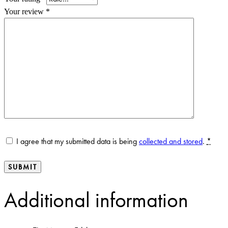
Your review
*
I agree that my submitted data is being
collected and stored
.
*
Additional information