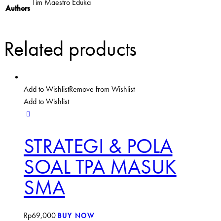
Tim Maestro Eduka
Authors
Related products
Add to Wishlist
Remove from Wishlist
Add to Wishlist
STRATEGI & POLA
SOAL TPA MASUK
SMA
Rp
69,000
BUY NOW