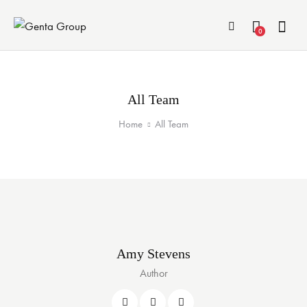
0
All Team
Home
All Team
Amy Stevens
Author