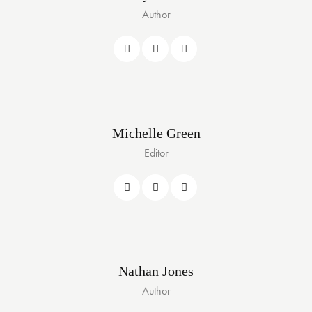
Author
Michelle Green
Editor
Nathan Jones
Author