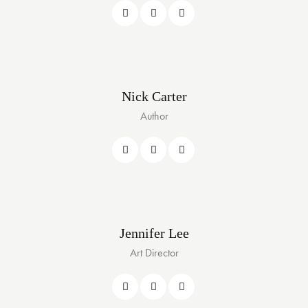
Nick Carter
Author
Jennifer Lee
Art Director