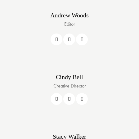
Andrew Woods
Editor
Cindy Bell
Creative Director
Stacy Walker