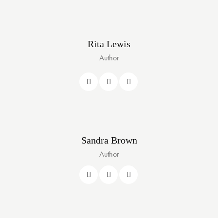
Rita Lewis
Author
Sandra Brown
Author