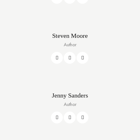
Steven Moore
Author
Jenny Sanders
Author