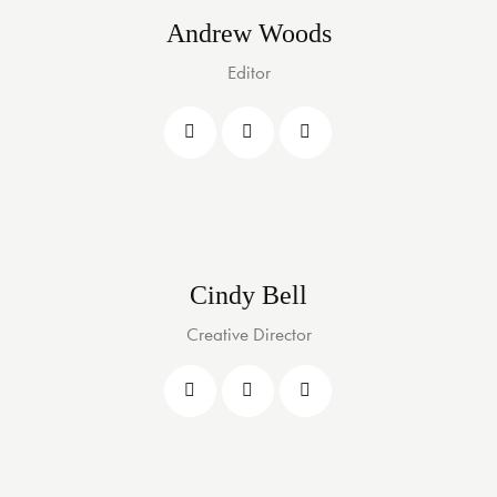
Andrew Woods
Editor
Cindy Bell
Creative Director