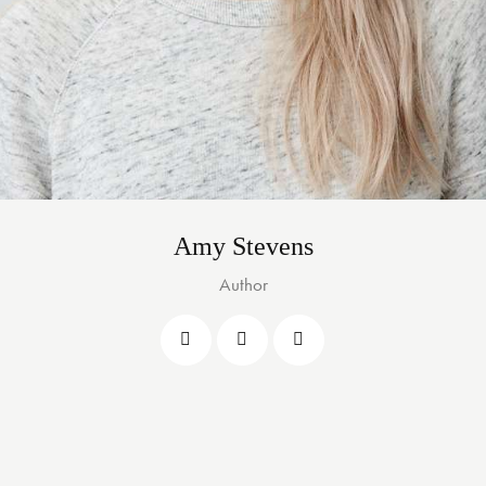
Amy Stevens
Author