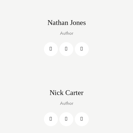
Nathan Jones
Author
Nick Carter
Author