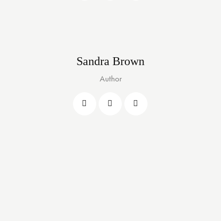
Sandra Brown
Author