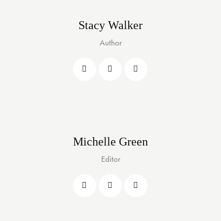
Stacy Walker
Author
Michelle Green
Editor