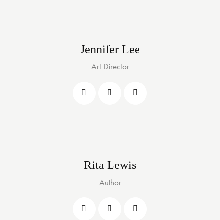
Jennifer Lee
Art Director
Rita Lewis
Author