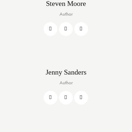
Steven Moore
Author
Jenny Sanders
Author