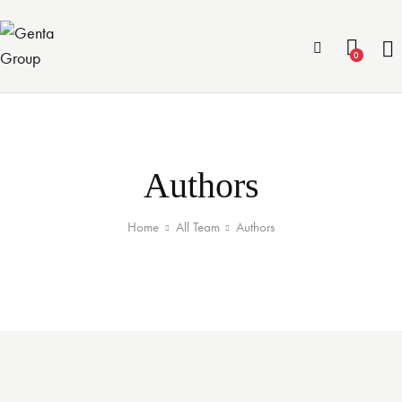
0
Authors
Home
All Team
Authors