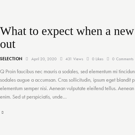
What to expect when a new
out
SELECTION
April 20, 2020
431
Views
0
Likes
0
Comments
Q Proin faucibus nec mauris a sodales, sed elementum mi tincidunt
sodales augue a accumsan. Cras sollicitudin, ipsum eget blandit pu
elementum semper nisi. Aenean vulputate eleifend tellus. Aenean le
enim. Sed ut perspiciatis, unde…