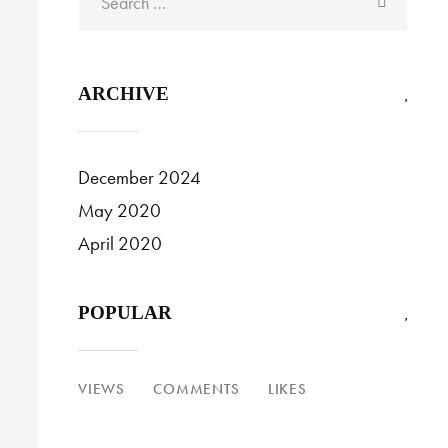
for:
ARCHIVE
December 2024
May 2020
April 2020
POPULAR
VIEWS
COMMENTS
LIKES