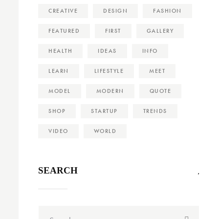
CREATIVE
DESIGN
FASHION
FEATURED
FIRST
GALLERY
HEALTH
IDEAS
INFO
LEARN
LIFESTYLE
MEET
MODEL
MODERN
QUOTE
SHOP
STARTUP
TRENDS
VIDEO
WORLD
SEARCH
Search