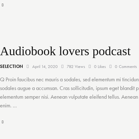
M
I
B
E
n
R
N
s
E
L
e
S
O
Audiobook lovers podcast
r
N
t
SELECTION
April 14, 2020
782
Views
0
Likes
0
Comments
A
Q Proin faucibus nec mauris a sodales, sed elementum mi tincidunt
u
sodales augue a accumsan. Cras sollicitudin, ipsum eget blandit pu
d
elementum semper nisi. Aenean vulputate eleifend tellus. Aenean le
i
enim. …
o
T