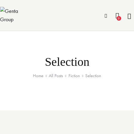
0
Selection
Home
All Posts
Fiction
Selection