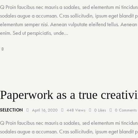
Q Proin faucibus nec mauris a sodales, sed elementum mi tincidunt
sodales augue a accumsan. Cras sollicitudin, ipsum eget blandit pu
elementum semper nisi. Aenean vulputate eleifend tellus. Aenean le
enim. Sed ut perspiciatis, unde…
Paperwork as a true creativi
SELECTION
April 16, 2020
448
Views
0
Likes
0
Comments
Q Proin faucibus nec mauris a sodales, sed elementum mi tincidunt
sodales augue a accumsan. Cras sollicitudin, ipsum eget blandit pu