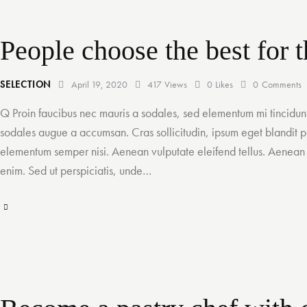
People choose the best for t
SELECTION
April 19, 2020
417
Views
0
Likes
0
Comments
Q Proin faucibus nec mauris a sodales, sed elementum mi tincidunt
sodales augue a accumsan. Cras sollicitudin, ipsum eget blandit pu
elementum semper nisi. Aenean vulputate eleifend tellus. Aenean le
enim. Sed ut perspiciatis, unde…