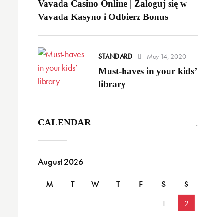
Vavada Casino Online | Zaloguj się w
Vavada Kasyno i Odbierz Bonus
STANDARD
May 14, 2020
Must-haves in your kids’
library
CALENDAR
August 2026
M
T
W
T
F
S
S
1
2