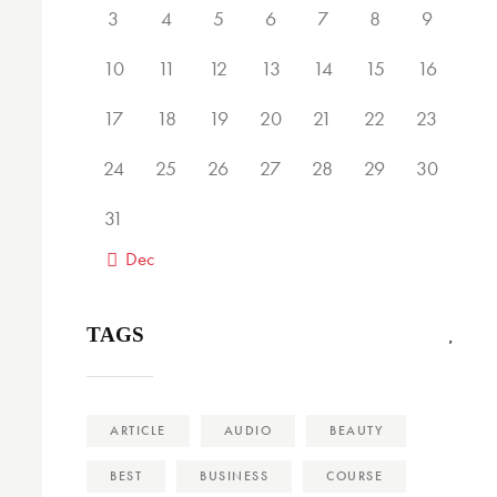
3
4
5
6
7
8
9
10
11
12
13
14
15
16
17
18
19
20
21
22
23
24
25
26
27
28
29
30
31
« Dec
TAGS
ARTICLE
AUDIO
BEAUTY
BEST
BUSINESS
COURSE