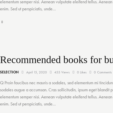
elementum semper nisi. Aenean vulputate eleifend tellus. Aenean le
enim. Sed ut perspiciatis, unde…
Recommended books for bu
SELECTION
April 15, 2020
455
Views
0
Likes
0
Comments
Q Proin faucibus nec mauris a sodales, sed elementum mi tincidunt
sodales augue a accumsan. Cras sollicitudin, ipsum eget blandit pu
elementum semper nisi. Aenean vulputate eleifend tellus. Aenean le
enim. Sed ut perspiciatis, unde…
A