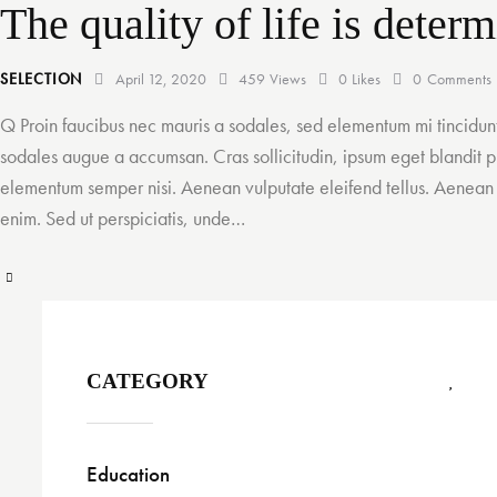
The quality of life is dete
SELECTION
April 12, 2020
459
Views
0
Likes
0
Comments
Q Proin faucibus nec mauris a sodales, sed elementum mi tincidunt
sodales augue a accumsan. Cras sollicitudin, ipsum eget blandit pu
elementum semper nisi. Aenean vulputate eleifend tellus. Aenean le
enim. Sed ut perspiciatis, unde…
CATEGORY
Education