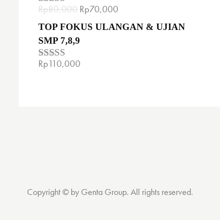
Rp
80,000
Rp
70,000
Rated
5.00
out of 5
TOP FOKUS ULANGAN & UJIAN
SMP 7,8,9
Rp
110,000
Rated
4.00
out
of 5
Copyright © by Genta Group. All rights reserved.