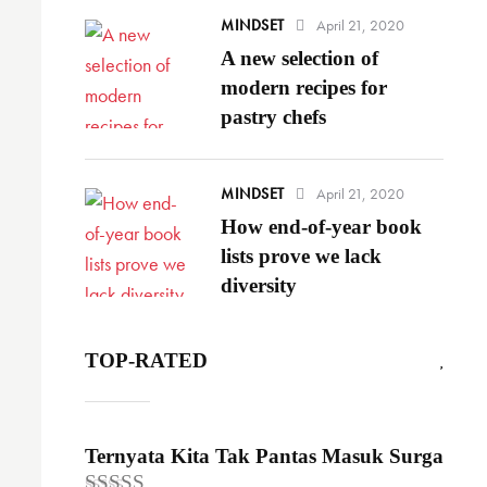
MINDSET
April 21, 2020
A new selection of
modern recipes for
pastry chefs
MINDSET
April 21, 2020
How end-of-year book
lists prove we lack
diversity
TOP-RATED
Ternyata Kita Tak Pantas Masuk Surga