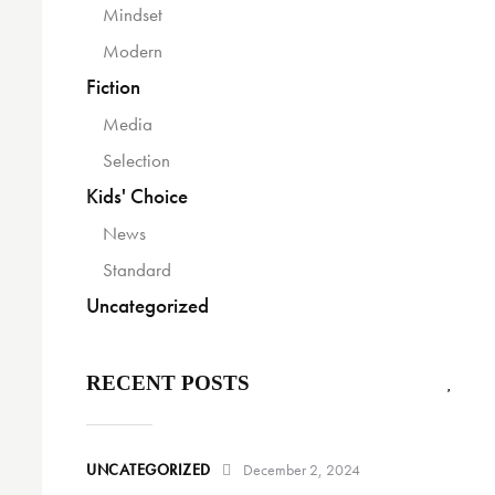
Mindset
Modern
Fiction
Media
Selection
Kids' Choice
News
Standard
Uncategorized
RECENT POSTS
UNCATEGORIZED
December 2, 2024