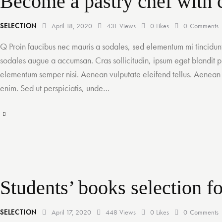
Become a pastry chef with c
SELECTION
April 18, 2020
431
Views
0
Likes
0
Comments
Q Proin faucibus nec mauris a sodales, sed elementum mi tincidunt
sodales augue a accumsan. Cras sollicitudin, ipsum eget blandit pu
elementum semper nisi. Aenean vulputate eleifend tellus. Aenean le
enim. Sed ut perspiciatis, unde…
Students’ books selection f
SELECTION
April 17, 2020
448
Views
0
Likes
0
Comments