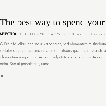
i
t
l
The best way to spend your
e
H
SELECTION
April 13, 2020
497
Views
0
Likes
0
Comments
e
Q Proin faucibus nec mauris a sodales, sed elementum mi tincidunt
sodales augue a accumsan. Cras sollicitudin, ipsum eget blandit pu
r
elementum semper nisi. Aenean vulputate eleifend tellus. Aenean le
e
enim. Sed ut perspiciatis, unde…