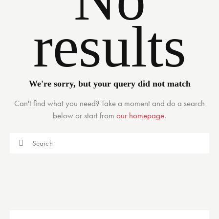
results
We're sorry, but your query did not match
Can't find what you need? Take a moment and do a search
below or start from
our homepage
.