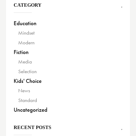
CATEGORY
Education
Mindset
Modern
Fiction
Media
Selection
Kids' Choice
News
Standard
Uncategorized
RECENT POSTS