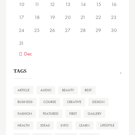
10
11
12
13
14
15
16
17
18
19
20
21
22
23
24
25
26
27
28
29
30
31
« Dec
TAGS
ARTICLE
AUDIO
BEAUTY
BEST
BUSINESS
COURSE
CREATIVE
DESIGN
FASHION
FEATURED
FIRST
GALLERY
HEALTH
IDEAS
INFO
LEARN
LIFESTYLE