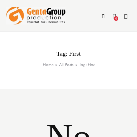
0
Tag: First
Home
All Posts
Tag: First
No