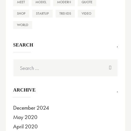
MEET
MODEL
MODERN
QUOTE
SHOP
STARTUP
TRENDS
VIDEO
WORLD
SEARCH
Search
for:
ARCHIVE
December 2024
May 2020
April 2020