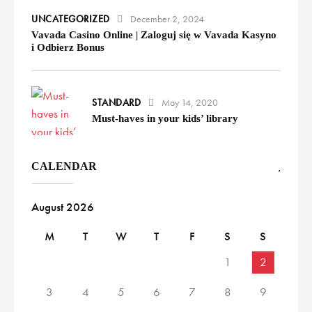
UNCATEGORIZED
December 2, 2024
Vavada Casino Online | Zaloguj się w Vavada Kasyno
i Odbierz Bonus
STANDARD
May 14, 2020
Must-haves in your kids’ library
CALENDAR
August 2026
M
T
W
T
F
S
S
1
2
3
4
5
6
7
8
9