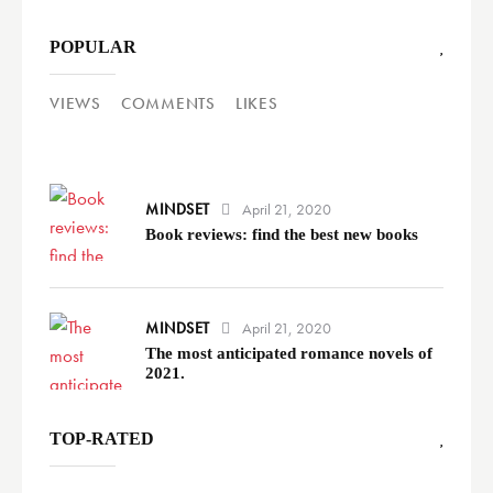
POPULAR
VIEWS
COMMENTS
LIKES
MINDSET
April 21, 2020
Book reviews: find the best new books
MINDSET
April 21, 2020
The most anticipated romance novels of
2021.
TOP-RATED