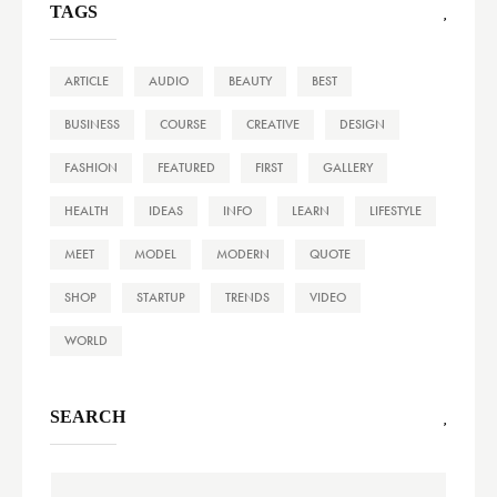
TAGS
ARTICLE
AUDIO
BEAUTY
BEST
BUSINESS
COURSE
CREATIVE
DESIGN
FASHION
FEATURED
FIRST
GALLERY
HEALTH
IDEAS
INFO
LEARN
LIFESTYLE
MEET
MODEL
MODERN
QUOTE
SHOP
STARTUP
TRENDS
VIDEO
WORLD
SEARCH
Search