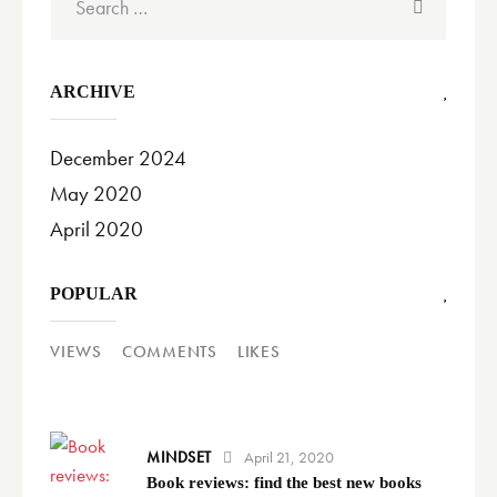
for:
ARCHIVE
December 2024
May 2020
April 2020
POPULAR
VIEWS
COMMENTS
LIKES
MINDSET
April 21, 2020
Book reviews: find the best new books