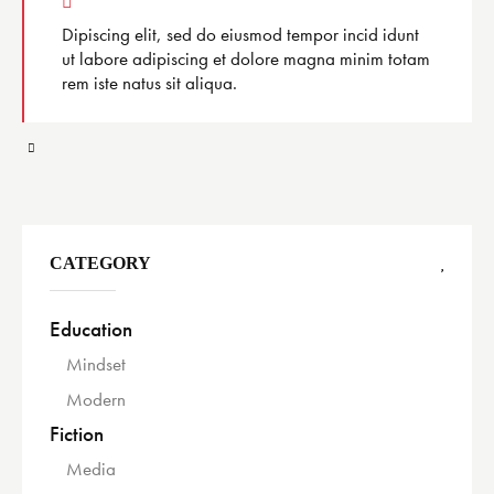
Dipiscing elit, sed do eiusmod tempor incid idunt
ut labore adipiscing et dolore magna minim totam
rem iste natus sit aliqua.
CATEGORY
Education
Mindset
Modern
Fiction
Media