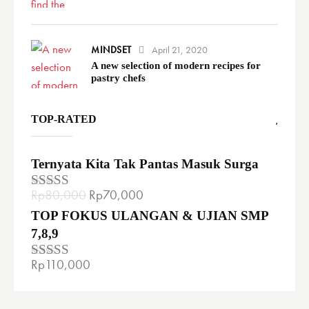
MINDSET
April 21, 2020
A new selection of modern recipes for
pastry chefs
TOP-RATED
Ternyata Kita Tak Pantas Masuk Surga
Rp
80,000
Rp
70,000
Rated
5.00
out of 5
TOP FOKUS ULANGAN & UJIAN SMP
7,8,9
Rp
110,000
Rated
4.00
out
of 5