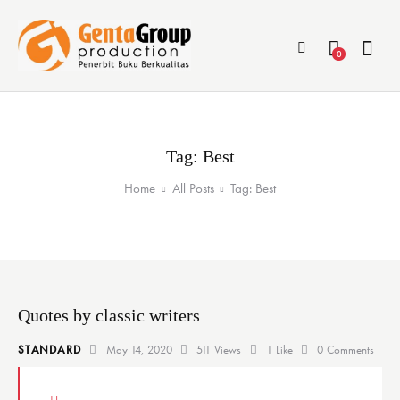
0
Tag: Best
Home
All Posts
Tag: Best
Quotes by classic writers
STANDARD
May 14, 2020
511
Views
1
Like
0
Comments