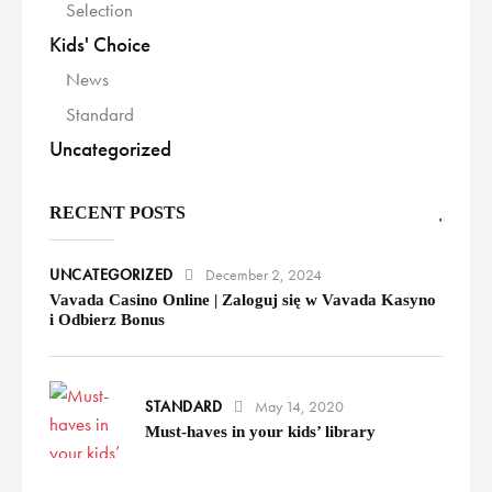
Selection
Kids' Choice
News
Standard
Uncategorized
RECENT POSTS
UNCATEGORIZED
December 2, 2024
Vavada Casino Online | Zaloguj się w Vavada Kasyno
i Odbierz Bonus
STANDARD
May 14, 2020
Must-haves in your kids’ library