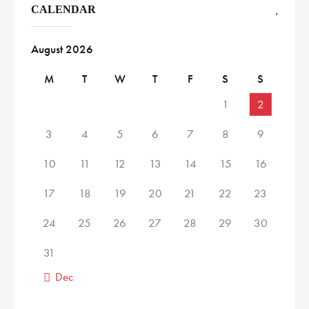
CALENDAR
August 2026
M
T
W
T
F
S
S
1
2
3
4
5
6
7
8
9
10
11
12
13
14
15
16
17
18
19
20
21
22
23
24
25
26
27
28
29
30
31
« Dec