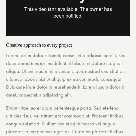
Creative approach to every project
Lorem ipsum dolor sit amet, consectetur adipisicing elit, sed
do eiusmod tempor incididunt ut labore et dolore magna
aliqua. Ut enim ad minim veniam, quis nostrud exercitation
ullamco laboris nisi ut aliquip ex ea commodo consequat.
Duis aute irure dolor in reprehenderit. Lorem ipsum dolor sit
amet, consectetur adipiscing elit.
Etiam vitae leo et diam pellentesque porta. Sed eleifend
ultricies risus, vel rutrum erat commodo ut. Praesent finibus
congue euismod. Nullam scelerisque massa vel augue
placerat, a tempor sem egestas. Curabitur placerat finibus