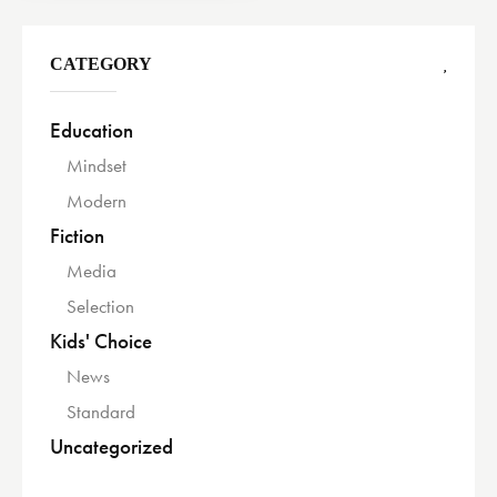
CATEGORY
Education
Mindset
Modern
Fiction
Media
Selection
Kids' Choice
News
Standard
Uncategorized