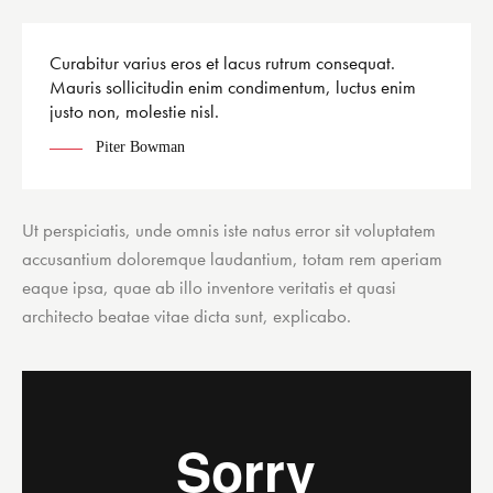
Curabitur varius eros et lacus rutrum consequat.
Mauris sollicitudin enim condimentum, luctus enim
justo non, molestie nisl.
Piter Bowman
Ut perspiciatis, unde omnis iste natus error sit voluptatem
accusantium doloremque laudantium, totam rem aperiam
eaque ipsa, quae ab illo inventore veritatis et quasi
architecto beatae vitae dicta sunt, explicabo.