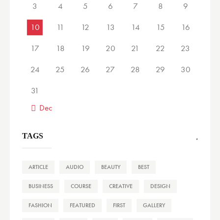
3
4
5
6
7
8
9
10
11
12
13
14
15
16
17
18
19
20
21
22
23
24
25
26
27
28
29
30
31
« Dec
TAGS
ARTICLE
AUDIO
BEAUTY
BEST
BUSINESS
COURSE
CREATIVE
DESIGN
FASHION
FEATURED
FIRST
GALLERY