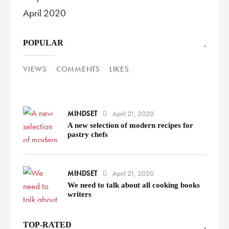
April 2020
POPULAR
VIEWS
COMMENTS
LIKES
MINDSET
April 21, 2020
A new selection of modern recipes for
pastry chefs
MINDSET
April 21, 2020
We need to talk about all cooking books
writers
TOP-RATED