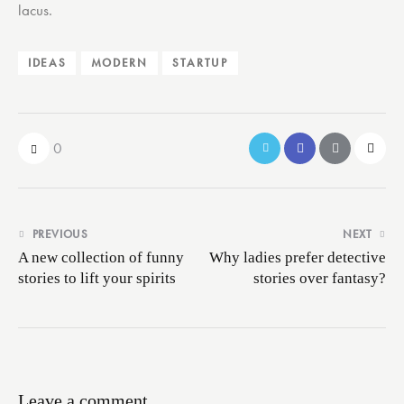
lacus.
IDEAS
MODERN
STARTUP
0
Post
PREVIOUS
NEXT
navigation
A new collection of funny
Why ladies prefer detective
stories to lift your spirits
stories over fantasy?
Leave a comment