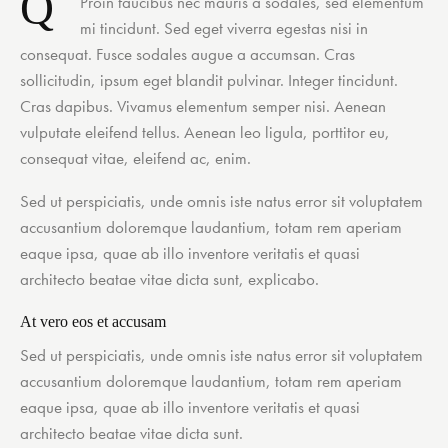
Q
Proin faucibus nec mauris a sodales, sed elementum
mi tincidunt. Sed eget viverra egestas nisi in
consequat. Fusce sodales augue a accumsan. Cras
sollicitudin, ipsum eget blandit pulvinar. Integer tincidunt.
Cras dapibus. Vivamus elementum semper nisi. Aenean
vulputate eleifend tellus. Aenean leo ligula, porttitor eu,
consequat vitae, eleifend ac, enim.
Sed ut perspiciatis, unde omnis iste natus error sit voluptatem
accusantium doloremque laudantium, totam rem aperiam
eaque ipsa, quae ab illo inventore veritatis et quasi
architecto beatae vitae dicta sunt, explicabo.
At vero eos et accusam
Sed ut perspiciatis, unde omnis iste natus error sit voluptatem
accusantium doloremque laudantium, totam rem aperiam
eaque ipsa, quae ab illo inventore veritatis et quasi
architecto beatae vitae dicta sunt.