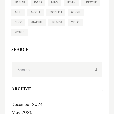
HEALTH
IDEAS
INFO
LEARN
LIFESTYLE
MEET
MODEL
MODERN
QUOTE
SHOP
STARTUP
TRENDS
VIDEO
WORLD
SEARCH
Search
for:
ARCHIVE
December 2024
May 2020