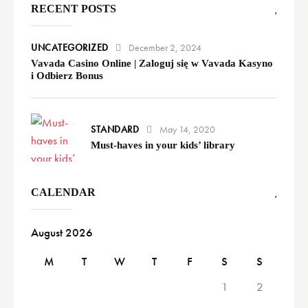
RECENT POSTS
UNCATEGORIZED
December 2, 2024
Vavada Casino Online | Zaloguj się w Vavada Kasyno
i Odbierz Bonus
STANDARD
May 14, 2020
Must-haves in your kids’ library
CALENDAR
August 2026
M
T
W
T
F
S
S
1
2