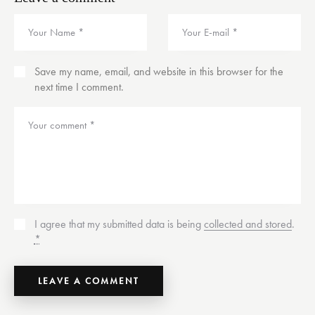
Save my name, email, and website in this browser for the
next time I comment.
I agree that my submitted data is being
collected and stored
.
*