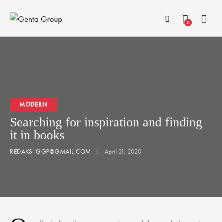
0
MODERN
Searching for inspiration and finding
it in books
REDAKSI.GGP@GMAIL.COM
April 21, 2020